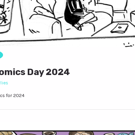
Comics Day 2024
lies
cs for 2024