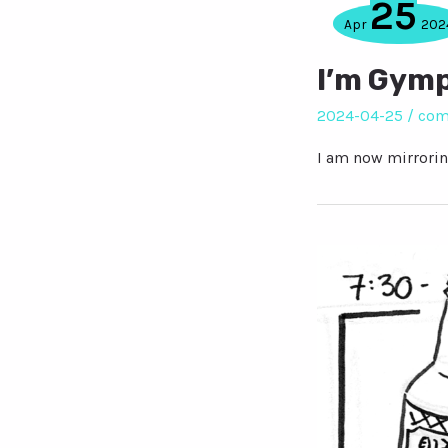
25
Apr
202
I’m Gym
2024-04-25
/
com
I am now mirrorin