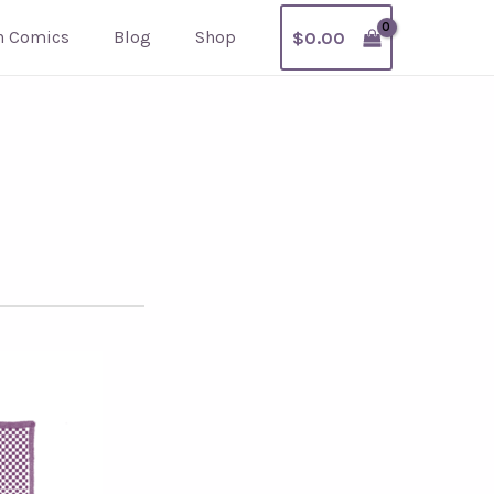
h Comics
Blog
Shop
$
0.00