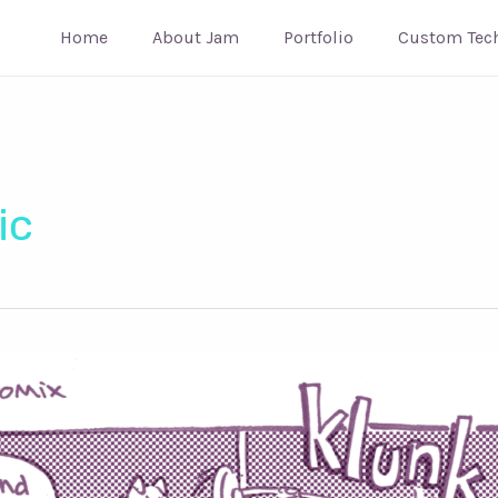
Home
About Jam
Portfolio
Custom Tec
ic