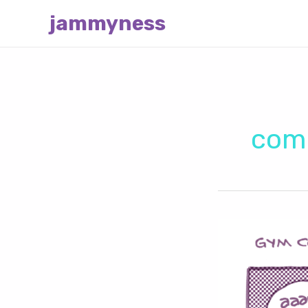
Skip
jammyness
to
content
com