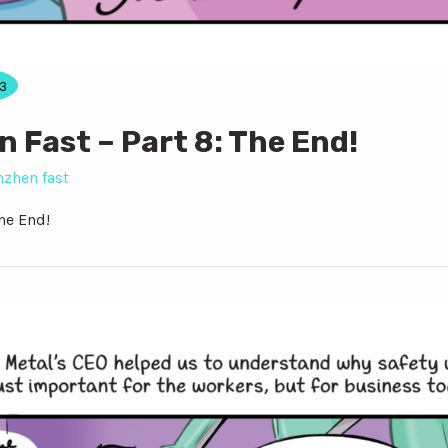
3
 Fast – Part 8: The End!
nzhen fast
he End!