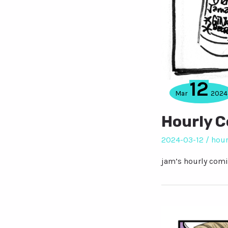
12
Mar
2024
Hourly 
2024-03-12
/
hour
jam’s hourly comi