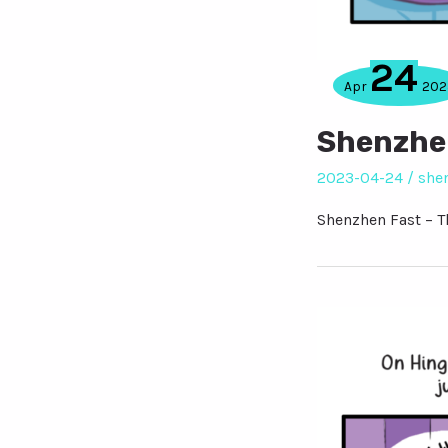
24
Apr
202
Shenzhen
2023-04-24
/
she
Shenzhen Fast – T