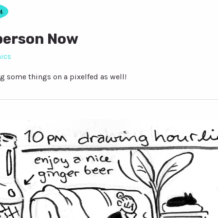
4
person Now
ics
g some things on a pixelfed as well!