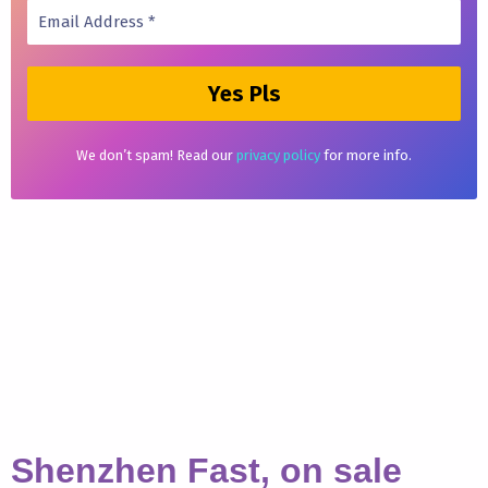
We don’t spam! Read our
privacy policy
for more info.
Shenzhen Fast, on sale