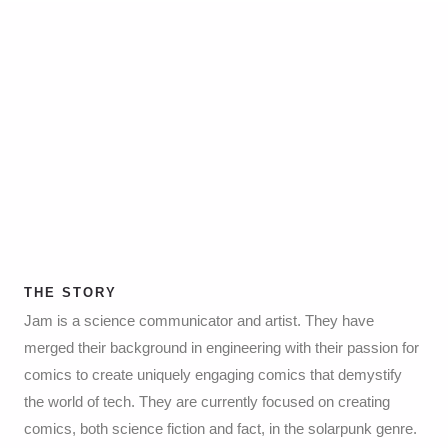
THE STORY
Jam is a science communicator and artist. They have
merged their background in engineering with their passion for
comics to create uniquely engaging comics that demystify
the world of tech. They are currently focused on creating
comics, both science fiction and fact, in the solarpunk genre.