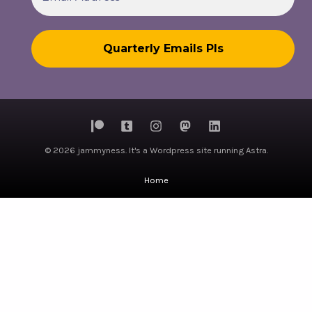
© 2026 jammyness. It's a Wordpress site running Astra.
Home