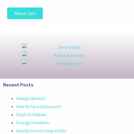
About Jam
Recent Posts
Happy Harvest
How to be a Solarpunk!
Push to Failure
Energy Freedom
Hourly Comics Day 2026!