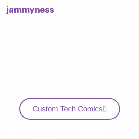
jammyness
STORIES AND ART BY JAM
Comics on the way
to a Solarpunk
Future
Custom Tech Comics