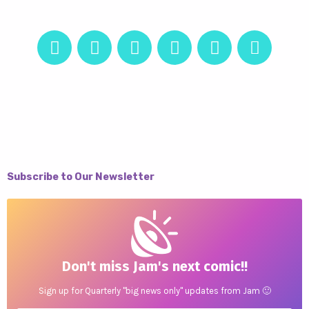
Subscribe to Our Newsletter
Don't miss Jam's next comic!!
Sign up for Quarterly "big news only" updates from Jam 🙂