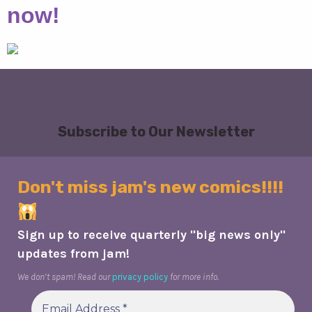
now!
Subscribe to Our Newsletter
Don't miss jam's new comics!!!!
Sign up to receive quarterly "big news only"
updates from jam!
We don’t spam! Read our
privacy policy
for more info.