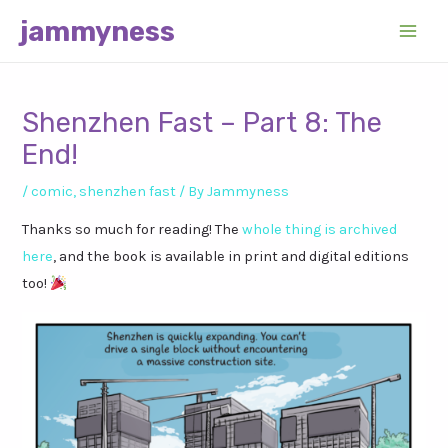
Skip
jammyness
to
Main
content
Men
Shenzhen Fast – Part 8: The
End!
/
comic
,
shenzhen fast
/ By
Jammyness
Thanks so much for reading! The
whole thing is archived
here
, and the book is available in print and digital editions
too!