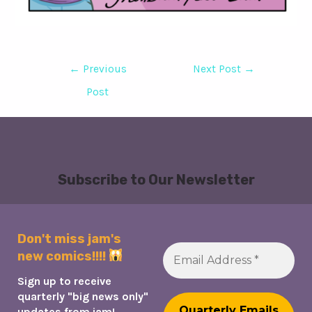
Post
←
Previous
Next Post
→
navigation
Post
Subscribe to Our Newsletter
Don't miss jam's
new comics!!!!
Sign up to receive
quarterly "big news only"
updates from jam!