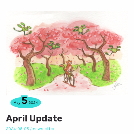
5
May
2024
April Update
2024-05-05
/
newsletter