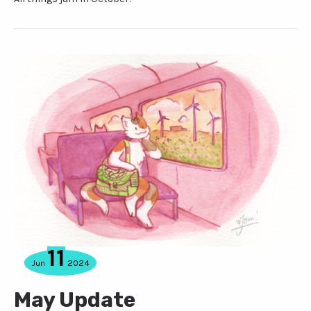
11
Jun
2024
May Update