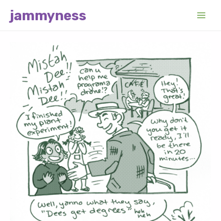
Skip
jammyness
to
Main
content
Men