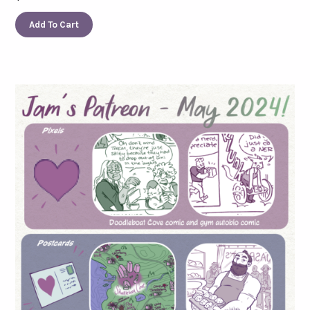
Add To Cart