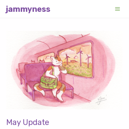
Skip
jammyness
to
Main
content
Men
May Update