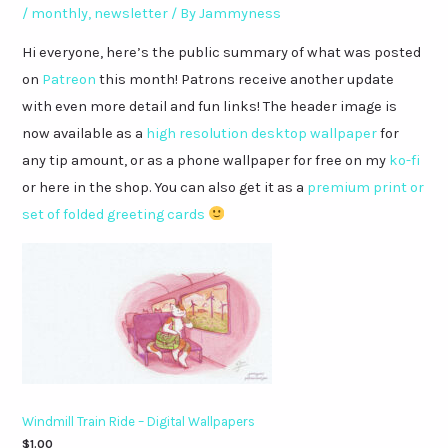
/
monthly
,
newsletter
/ By
Jammyness
Hi everyone, here’s the public summary of what was posted
on
Patreon
this month! Patrons receive another update
with even more detail and fun links! The header image is
now available as a
high resolution desktop wallpaper
for
any tip amount, or as a phone wallpaper for free on my
ko-fi
or here in the shop. You can also get it as a
premium print or
set of folded greeting cards
Windmill Train Ride – Digital Wallpapers
$
1.00