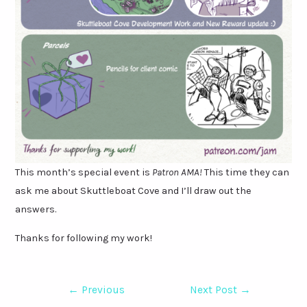
This month’s special event is
Patron AMA!
This time they can
ask me about Skuttleboat Cove and I’ll draw out the
answers.
Thanks for following my work!
Post
←
Previous
Next Post
→
navigation