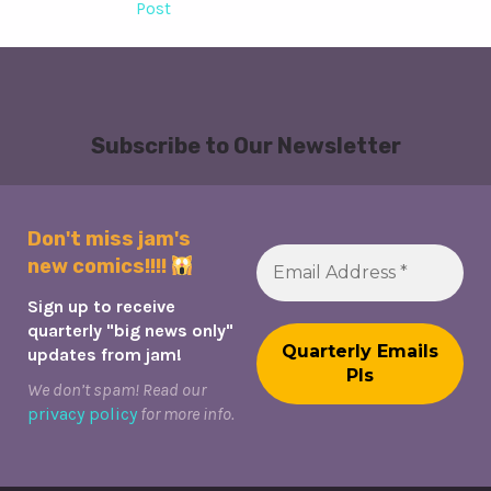
Post
Subscribe to Our Newsletter
Don't miss jam's
new comics!!!!
Sign up to receive
quarterly "big news only"
updates from jam!
We don’t spam! Read our
privacy policy
for more info.