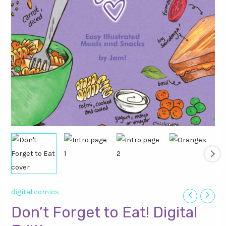
digital comics
Don’t Forget to Eat! Digital