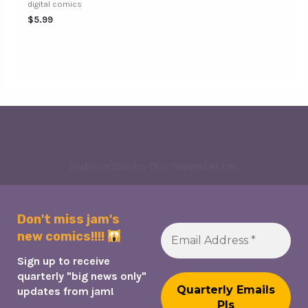
digital comics
$
5.99
Subscribe to Our Newsletter
Don't miss jam's
new comics!!!!
Sign up to receive
quarterly "big news only"
updates from jam!