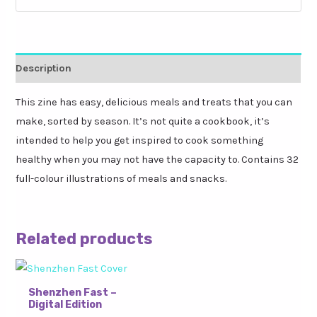
Description
This zine has easy, delicious meals and treats that you can
make, sorted by season. It’s not quite a cookbook, it’s
intended to help you get inspired to cook something
healthy when you may not have the capacity to. Contains 32
full-colour illustrations of meals and snacks.
Related products
Shenzhen Fast –
Digital Edition