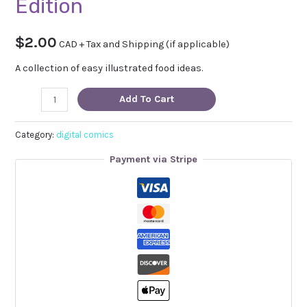
Edition
$
2.00
CAD + Tax and Shipping (if applicable)
A collection of easy illustrated food ideas.
Don't
Add To Cart
Forget
to
Category:
digital comics
Eat!
Payment via Stripe
Digital
Edition
quantity